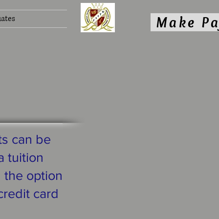
ates
Make P
ts can be
 tuition
g the option
credit card