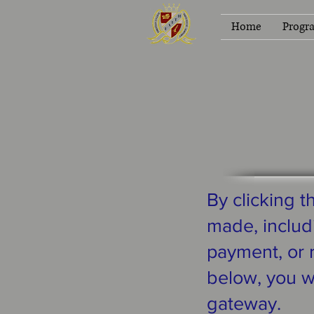
Home
Progr
By clicking 
made, includi
payment, or r
below, you w
gateway.