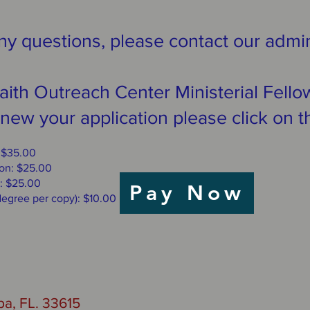
ny questions, please contact our admin
 Faith Outreach Center Ministerial Fel
new your application please click on t
: $35.00
ion: $25.00
: $25.00
Pay Now
 degree per copy): $10.00
a, FL. 33615