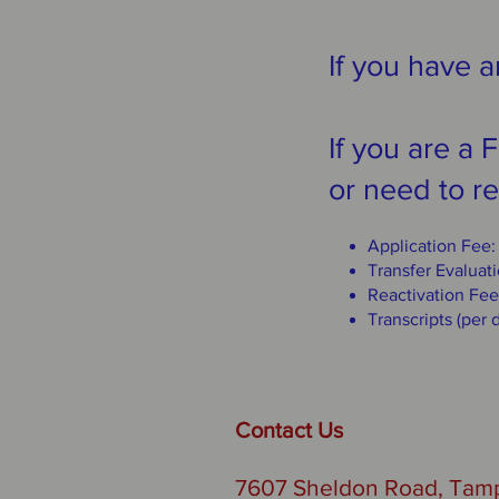
If you have a
If you are a
or need to re
Application Fee
Transfer Evaluat
Reactivation Fee
Transcripts (per
Contact Us
7607 Sheldon Road, Tamp