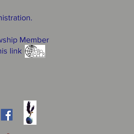
istration.
lowship Member
his link