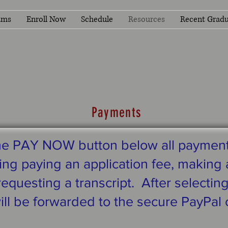
ams
Enroll Now
Schedule
Resources
Recent Gradu
Payments
the PAY NOW button below all paymen
ng paying an application fee, making a
equesting a transcript. After selectin
ill be forwarded to the secure PayPal 