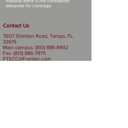
material alone is not considered
adequate for coverage.
Contact Us
7607 Sheldon Road, Tampa, FL.
33615
Main campus: (813) 886-8492
Fax:
(813) 886-7875
FTSCC@Frontier.com