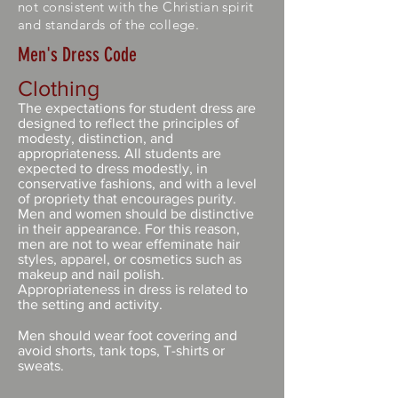
not consistent with the Christian spirit
and standards of the college.
Men's Dress Code
Clothing
The expectations for student dress are
designed to reflect the principles of
modesty, distinction, and
appropriateness. All students are
expected to dress modestly, in
conservative fashions, and with a level
of propriety that encourages purity.
Men and women should be distinctive
in their appearance. For this reason,
men are not to wear effeminate hair
styles, apparel, or cosmetics such as
makeup and nail polish.
Appropriateness in dress is related to
the setting and activity.
Men should wear foot covering and
avoid shorts, tank tops, T-shirts or
sweats.