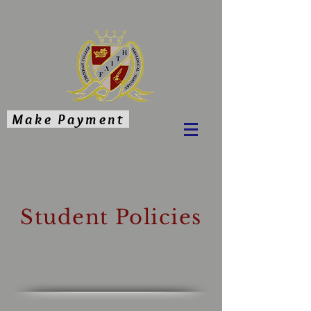
Make Payment
Student Policies