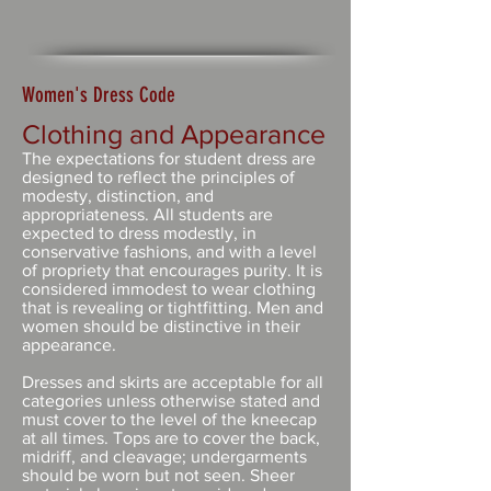
Women's Dress Code
Clothing and Appearance
The expectations for student dress are
designed to reflect the principles of
modesty, distinction, and
appropriateness. All students are
expected to dress modestly, in
conservative fashions, and with a level
of propriety that encourages purity. It is
considered immodest to wear clothing
that is revealing or tightfitting. Men and
women should be distinctive in their
appearance.
Dresses and skirts are acceptable for all
categories unless otherwise stated and
must cover to the level of the kneecap
at all times. Tops are to cover the back,
midriff, and cleavage; undergarments
should be worn but not seen. Sheer