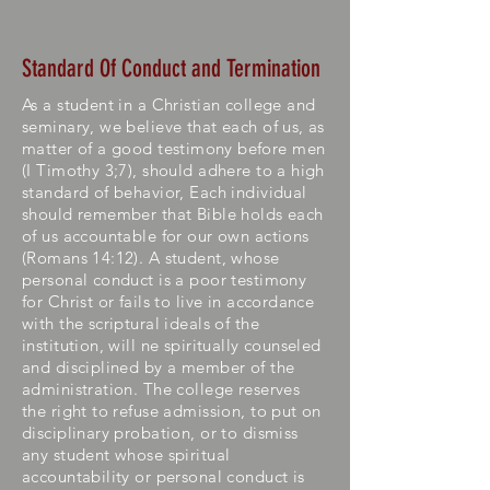
Standard Of Conduct and Termination
As a student in a Christian college and
seminary, we believe that each of us, as
matter of a good
testimony
before men
(I Timothy 3;7), should adhere to a high
standard of behavior, Each individual
should remember that Bible holds each
of us accountable for our own actions
(Romans 14:12). A student, whose
personal conduct is a poor testimony
for Christ or fails to live in accordance
with the scriptural ideals of the
institution, will ne spiritually counseled
and disciplined by a member of the
administration. The college reserves
the right to refuse admission, to put on
disciplinary probation, or to dismiss
any student whose spiritual
accountability or personal conduct is